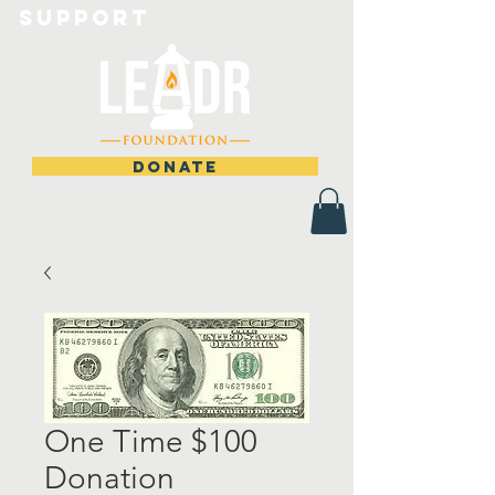
Support
DONATE
One Time $100
Donation