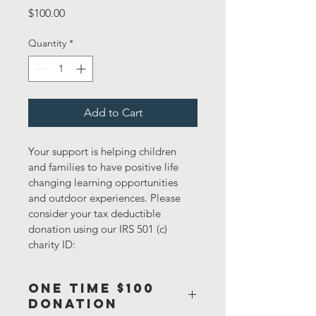
Price
$100.00
Quantity
*
Add to Cart
Your support is helping children 
and families to have positive life 
changing learning opportunities 
and outdoor experiences. Please 
consider your tax deductible 
donation using our IRS 501 (c) 
charity ID:
One Time $100
Donation