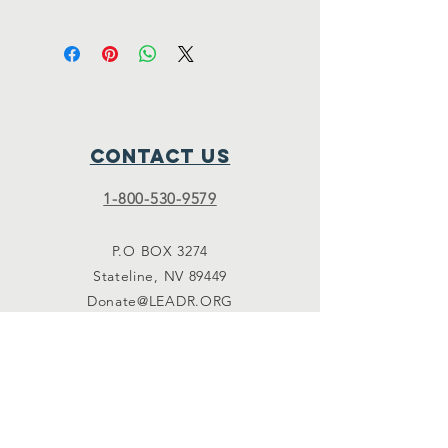
Thank you for your contribution.
Contact Us
1-800-530-9579
P.O BOX 3274
Stateline, NV 89449
Donate@LEADR.ORG
Connect with us
Facebook
Instagram
Twitter