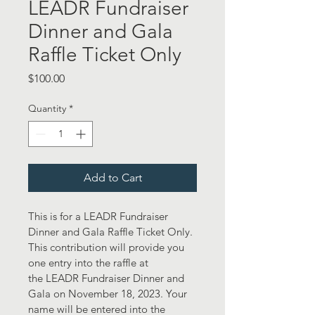
LEADR Fundraiser
Dinner and Gala
Raffle Ticket Only
Price
$100.00
Quantity
*
Add to Cart
This is for a LEADR Fundraiser 
Dinner and Gala Raffle Ticket Only. 
This contribution will provide you 
one entry into the raffle at 
the LEADR Fundraiser Dinner and 
Gala on November 18, 2023. Your 
name will be entered into the 