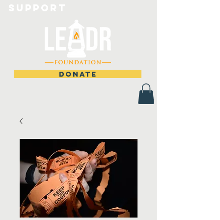
Support
DONATE