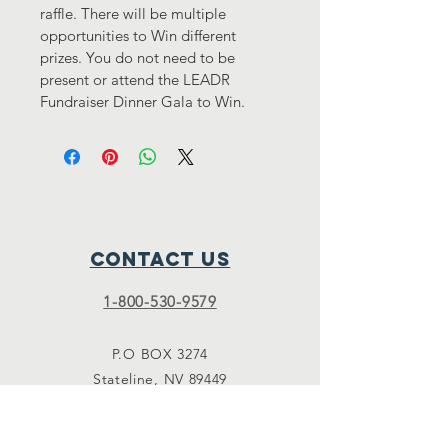
raffle. There will be multiple 
opportunities to Win different 
prizes. You do not need to be 
present or attend the LEADR 
Fundraiser Dinner Gala to Win.
Contact Us
1-800-530-9579
P.O BOX 3274
Stateline, NV 89449
Donate@LEADR.ORG