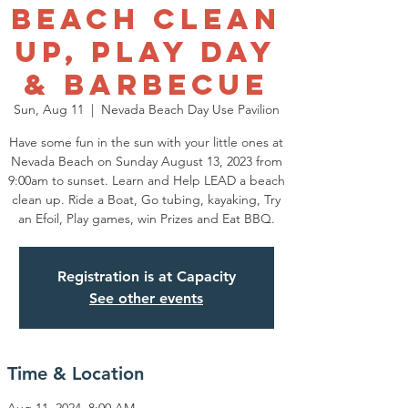
Beach Clean
Up, Play Day
& Barbecue
Sun, Aug 11
  |  
Nevada Beach Day Use Pavilion
Have some fun in the sun with your little ones at
Nevada Beach on Sunday August 13, 2023 from
9:00am to sunset. Learn and Help LEAD a beach
clean up. Ride a Boat, Go tubing, kayaking, Try
an Efoil, Play games, win Prizes and Eat BBQ.
Registration is at Capacity
See other events
Time & Location
Aug 11, 2024, 8:00 AM