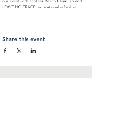
our event with another Beach Clean Up and 
LEAVE NO TRACE  educational refresher. 
Share this event
Contact Us
1-800-530-9579
P.O BOX 3274
Stateline, NV 89449
Donate@LEADR.ORG