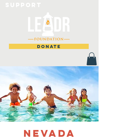
Support
DONATE
Nevada