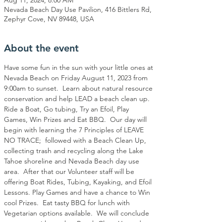
Nevada Beach Day Use Pavilion, 416 Bittlers Rd,
Zephyr Cove, NV 89448, USA
About the event
Have some fun in the sun with your little ones at 
Nevada Beach on Friday August 11, 2023 from 
9:00am to sunset.  Learn about natural resource 
conservation and help LEAD a beach clean up. 
Ride a Boat, Go tubing, Try an Efoil, Play 
Games, Win Prizes and Eat BBQ.  Our day will 
begin with learning the 7 Principles of LEAVE 
NO TRACE;  followed with a Beach Clean Up, 
collecting trash and recycling along the Lake 
Tahoe shoreline and Nevada Beach day use 
area.  After that our Volunteer staff will be 
offering Boat Rides, Tubing, Kayaking, and Efoil 
Lessons. Play Games and have a chance to Win 
cool Prizes.  Eat tasty BBQ for lunch with 
Vegetarian options available.  We will conclude 