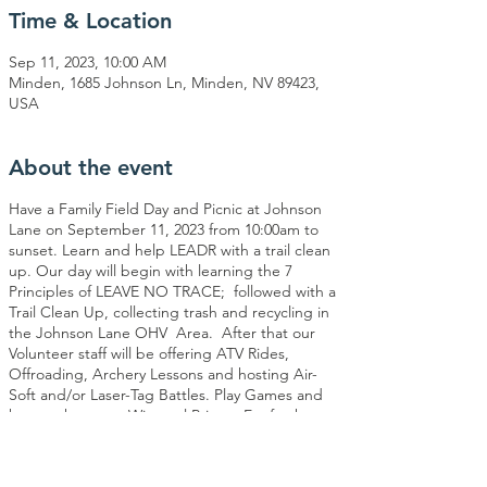
Time & Location
Sep 11, 2023, 10:00 AM
Minden, 1685 Johnson Ln, Minden, NV 89423,
USA
About the event
Have a Family Field Day and Picnic at Johnson
Lane on September 11, 2023 from 10:00am to
sunset. Learn and help LEADR with a trail clean
up. Our day will begin with learning the 7
Principles of LEAVE NO TRACE; followed with a
Trail Clean Up, collecting trash and recycling in
the Johnson Lane OHV Area. After that our
Volunteer staff will be offering ATV Rides,
Offroading, Archery Lessons and hosting Air-
Soft and/or Laser-Tag Battles. Play Games and
have a chance to Win cool Prizes. Eat fresh
sandwiches for lunch; vegetarian options
available. We will conclude our event with
another Trail Clean Up and LEAVE NO TRACE