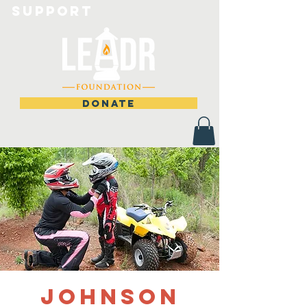
Support
DONATE
Johnson