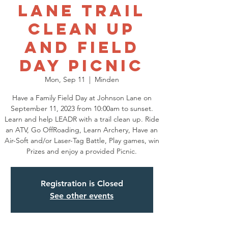
Lane Trail
Clean Up
and Field
Day Picnic
Mon, Sep 11
  |  
Minden
Have a Family Field Day at Johnson Lane on
September 11, 2023 from 10:00am to sunset.
Learn and help LEADR with a trail clean up. Ride
an ATV, Go OffRoading, Learn Archery, Have an
Air-Soft and/or Laser-Tag Battle, Play games, win
Prizes and enjoy a provided Picnic.
Registration is Closed
See other events