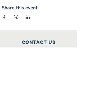
educational refresher.
Share this event
Contact Us
1-800-530-9579
P.O BOX 3274
Stateline, NV 89449
Donate@LEADR.ORG
Connect with us
Facebook
Instagram